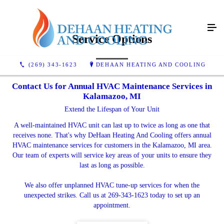
Service Options
(269) 343-1623
DEHAAN HEATING AND COOLING
Contact Us for Annual HVAC Maintenance Services in
Kalamazoo, MI
Extend the Lifespan of Your Unit
A well-maintained HVAC unit can last up to twice as long as one that
receives none. That's why DeHaan Heating And Cooling offers annual
HVAC maintenance services for customers in the Kalamazoo, MI area.
Our team of experts will service key areas of your units to ensure they
last as long as possible.
We also offer unplanned HVAC tune-up services for when the
unexpected strikes. Call us at 269-343-1623 today to set up an
appointment.