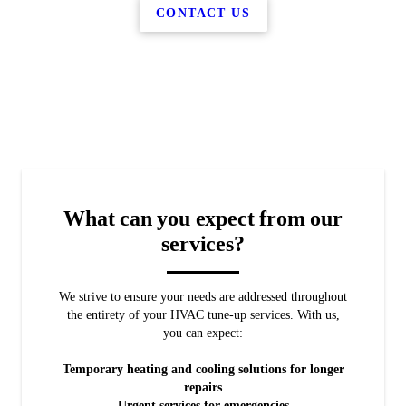
CONTACT US
What can you expect from our
services?
We strive to ensure your needs are addressed throughout
the entirety of your HVAC tune-up services. With us,
you can expect:
Temporary heating and cooling solutions for longer
repairs
Urgent services for emergencies