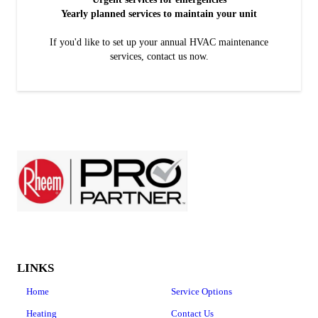
Yearly planned services to maintain your unit
If you'd like to set up your annual HVAC maintenance
services, contact us now.
LINKS
Home
Service Options
Heating
Contact Us